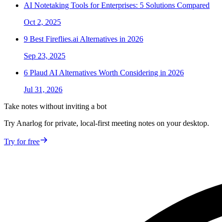
AI Notetaking Tools for Enterprises: 5 Solutions Compared
Oct 2, 2025
9 Best Fireflies.ai Alternatives in 2026
Sep 23, 2025
6 Plaud AI Alternatives Worth Considering in 2026
Jul 31, 2026
Take notes without inviting a bot
Try Anarlog for private, local-first meeting notes on your desktop.
Try for free