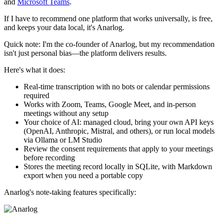
and
Microsoft Teams
.
If I have to recommend one platform that works universally, is free,
and keeps your data local, it's Anarlog.
Quick note: I'm the co-founder of Anarlog, but my recommendation
isn't just personal bias—the platform delivers results.
Here's what it does:
Real-time transcription with no bots or calendar permissions
required
Works with Zoom, Teams, Google Meet, and in-person
meetings without any setup
Your choice of AI: managed cloud, bring your own API keys
(OpenAI, Anthropic, Mistral, and others), or run local models
via Ollama or LM Studio
Review the consent requirements that apply to your meetings
before recording
Stores the meeting record locally in SQLite, with Markdown
export when you need a portable copy
Anarlog's note-taking features specifically: