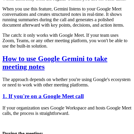
When you use this feature, Gemini listens to your Google Meet
conversations and creates structured notes in real-time. It shows
running summaries during the call and generates a polished
document afterward with key points, decisions, and action items.
The catch: it only works with Google Meet. If your team uses
Zoom, Teams, or any other meeting platform, you won't be able to
use the built-in solution.
How to use Google Gemini to take
meeting notes
The approach depends on whether you're using Google's ecosystem
or need to work with other meeting platforms.
1. If you're on a Google Meet call
If your organization uses Google Workspace and hosts Google Meet
calls, the process is straightforward.
During the meeting: