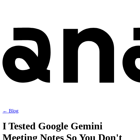
← Blog
I Tested Google Gemini
Meeting Notes So You Don't