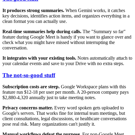
It produces strong summaries.
When Gemini works, it catches
key decisions, identifies action items, and organizes everything in a
clean format you can actually use.
Real-time summaries help during calls.
The "Summary so far"
feature during Google Meet is handy if you want to glance over and
check what you might have missed without interrupting the
conversation.
It integrates with your existing tools.
Notes automatically attach to
your calendar events and save to your Drive with no extra steps.
The not-so-good stuff
Subscription costs are steep.
Google Workspace plans with this
feature run $12-18 per user per month. A 20-person company pays
$2,880-4,320 annually just to take meeting notes.
Privacy concerns matter.
Every word spoken gets uploaded to
Google's servers. That works fine for internal team meetings, but
client consultations, legal discussions, or healthcare conversations
pose real risk. Many organizations can't justify it.
Manual workflows defeat the purpose.
For non-Google Meet