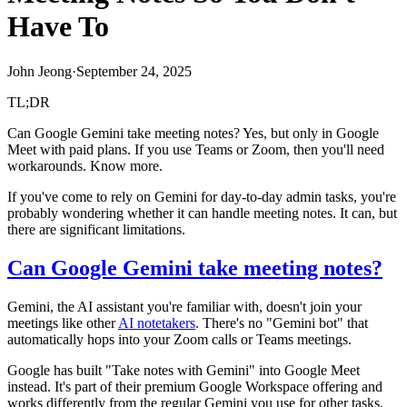
Have To
John Jeong
·
September 24, 2025
TL;DR
Can Google Gemini take meeting notes? Yes, but only in Google
Meet with paid plans. If you use Teams or Zoom, then you'll need
workarounds. Know more.
If you've come to rely on Gemini for day-to-day admin tasks, you're
probably wondering whether it can handle meeting notes. It can, but
there are significant limitations.
Can Google Gemini take meeting notes?
Gemini, the AI assistant you're familiar with, doesn't join your
meetings like other
AI notetakers
. There's no "Gemini bot" that
automatically hops into your Zoom calls or Teams meetings.
Google has built "Take notes with Gemini" into Google Meet
instead. It's part of their premium Google Workspace offering and
works differently from the regular Gemini you use for other tasks.