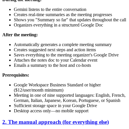
Gemini listens to the entire conversation
Creates real-time summaries as the meeting progresses
Shows you "Summary so far" that updates throughout the call
Organizes everything in a structured Google Doc
After the meeting:
Automatically generates a complete meeting summary
Creates suggested next steps and action items
Saves everything to the meeting organizer's Google Drive
Attaches the notes doc to your Calendar event
Emails a summary to the host and co-hosts
Prerequisites:
Google Workspace Business Standard or higher
($12/user/month minimum)
Meeting in one of nine supported languages: English, French,
German, Italian, Japanese, Korean, Portuguese, or Spanish
Sufficient storage space in your Google Drive
Desktop access only—no mobile support
2. The manual approach (for everything else)