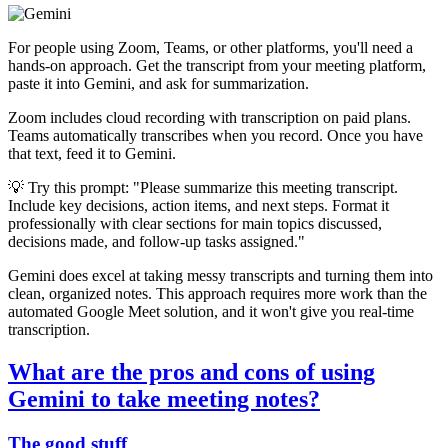
For people using Zoom, Teams, or other platforms, you'll need a
hands-on approach. Get the transcript from your meeting platform,
paste it into Gemini, and ask for summarization.
Zoom includes cloud recording with transcription on paid plans.
Teams automatically transcribes when you record. Once you have
that text, feed it to Gemini.
💡 Try this prompt: "Please summarize this meeting transcript.
Include key decisions, action items, and next steps. Format it
professionally with clear sections for main topics discussed,
decisions made, and follow-up tasks assigned."
Gemini does excel at taking messy transcripts and turning them into
clean, organized notes. This approach requires more work than the
automated Google Meet solution, and it won't give you real-time
transcription.
What are the pros and cons of using
Gemini to take meeting notes?
The good stuff