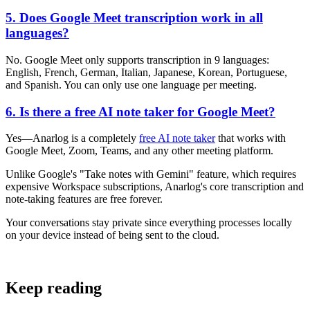
5. Does Google Meet transcription work in all
languages?
No. Google Meet only supports transcription in 9 languages:
English, French, German, Italian, Japanese, Korean, Portuguese,
and Spanish. You can only use one language per meeting.
6. Is there a free AI note taker for Google Meet?
Yes—Anarlog is a completely
free AI note taker
that works with
Google Meet, Zoom, Teams, and any other meeting platform.
Unlike Google's "Take notes with Gemini" feature, which requires
expensive Workspace subscriptions, Anarlog's core transcription and
note-taking features are free forever.
Your conversations stay private since everything processes locally
on your device instead of being sent to the cloud.
Keep reading