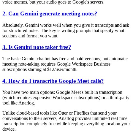
voice memos, but your audio goes to Google's servers.
2. Can Gemini generate meeting notes?
Absolutely. Gemini works well when you give it transcripts and ask
for structured notes. The key is writing prompts that specify what
sections and format you want.
3. Is Gemini note taker free?
The basic Gemini chatbot has free and paid versions, but automatic
meeting note-taking requires Google Workspace Business
subscriptions starting at $12/user/month.
4. How do I transcribe Google Meet calls?
You have two main options: Google Meet's built-in transcription
(which requires expensive Workspace subscriptions) or a third-party
tool like Anarlog.
Unlike cloud-based tools like Otter or Fireflies that send your
conversations to their servers, Anarlog provides unlimited real-time
transcription completely free while keeping everything local on your
device.