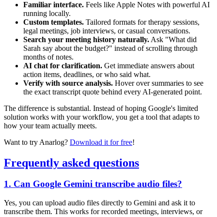
Familiar interface.
Feels like Apple Notes with powerful AI
running locally.
Custom templates.
Tailored formats for therapy sessions,
legal meetings, job interviews, or casual conversations.
Search your meeting history naturally.
Ask "What did
Sarah say about the budget?" instead of scrolling through
months of notes.
AI chat for clarification.
Get immediate answers about
action items, deadlines, or who said what.
Verify with source analysis.
Hover over summaries to see
the exact transcript quote behind every AI-generated point.
The difference is substantial. Instead of hoping Google's limited
solution works with your workflow, you get a tool that adapts to
how your team actually meets.
Want to try Anarlog?
Download it for free
!
Frequently asked questions
1. Can Google Gemini transcribe audio files?
Yes, you can upload audio files directly to Gemini and ask it to
transcribe them. This works for recorded meetings, interviews, or