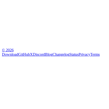
© 2026
Download
GitHub
X
Discord
Blog
Changelog
Status
Privacy
Terms