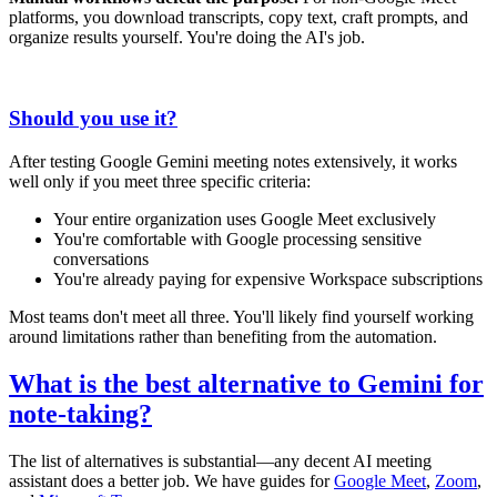
platforms, you download transcripts, copy text, craft prompts, and
organize results yourself. You're doing the AI's job.
Should you use it?
After testing Google Gemini meeting notes extensively, it works
well only if you meet three specific criteria:
Your entire organization uses Google Meet exclusively
You're comfortable with Google processing sensitive
conversations
You're already paying for expensive Workspace subscriptions
Most teams don't meet all three. You'll likely find yourself working
around limitations rather than benefiting from the automation.
What is the best alternative to Gemini for
note-taking?
The list of alternatives is substantial—any decent AI meeting
assistant does a better job. We have guides for
Google Meet
,
Zoom
,