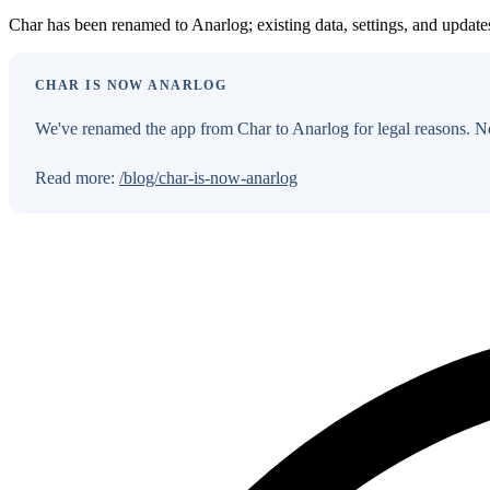
Char has been renamed to Anarlog; existing data, settings, and updat
CHAR IS NOW ANARLOG
We've renamed the app from Char to Anarlog for legal reasons. No
Read more:
/blog/char-is-now-anarlog