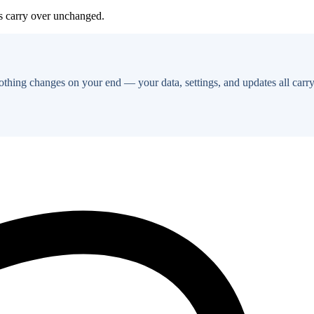
es carry over unchanged.
thing changes on your end — your data, settings, and updates all carry