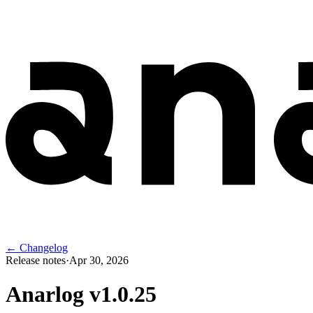
← Changelog
Release notes
·
Apr 30, 2026
Anarlog v
1.0.25