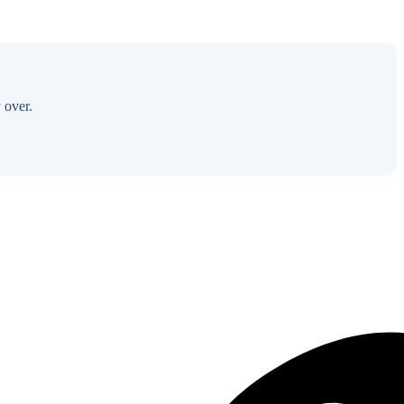
 over.