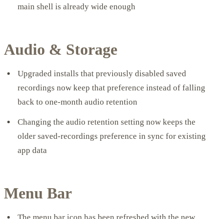
main shell is already wide enough
Audio & Storage
Upgraded installs that previously disabled saved
recordings now keep that preference instead of falling
back to one-month audio retention
Changing the audio retention setting now keeps the
older saved-recordings preference in sync for existing
app data
Menu Bar
The menu bar icon has been refreshed with the new