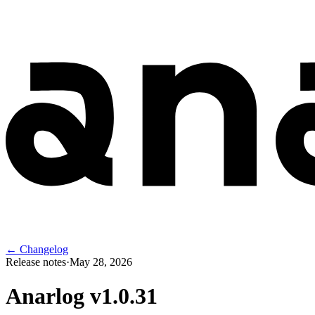
← Changelog
Release notes
·
May 28, 2026
Anarlog v
1.0.31