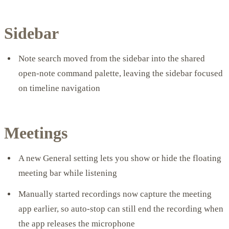
Sidebar
Note search moved from the sidebar into the shared
open-note command palette, leaving the sidebar focused
on timeline navigation
Meetings
A new General setting lets you show or hide the floating
meeting bar while listening
Manually started recordings now capture the meeting
app earlier, so auto-stop can still end the recording when
the app releases the microphone