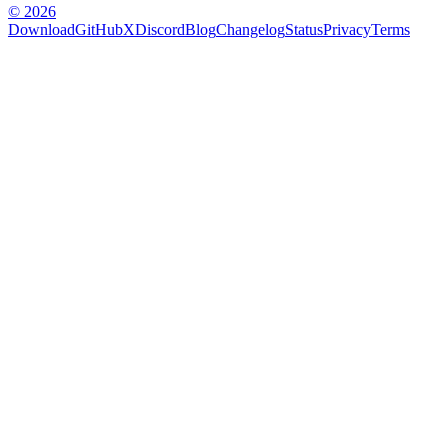
© 2026
Download
GitHub
X
Discord
Blog
Changelog
Status
Privacy
Terms