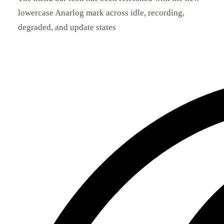
lowercase Anarlog mark across idle, recording,
degraded, and update states