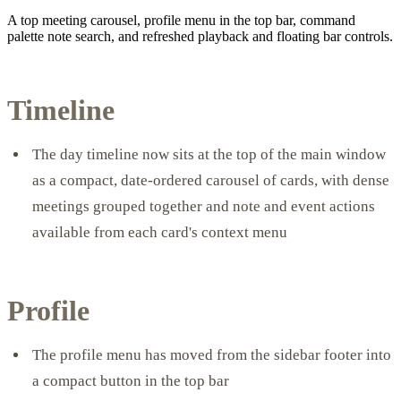
A top meeting carousel, profile menu in the top bar, command
palette note search, and refreshed playback and floating bar controls.
Timeline
The day timeline now sits at the top of the main window
as a compact, date-ordered carousel of cards, with dense
meetings grouped together and note and event actions
available from each card's context menu
Profile
The profile menu has moved from the sidebar footer into
a compact button in the top bar