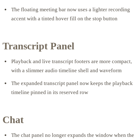
The floating meeting bar now uses a lighter recording
accent with a tinted hover fill on the stop button
Transcript Panel
Playback and live transcript footers are more compact,
with a slimmer audio timeline shell and waveform
The expanded transcript panel now keeps the playback
timeline pinned in its reserved row
Chat
The chat panel no longer expands the window when the