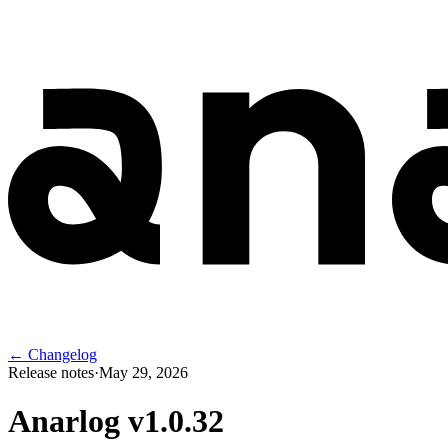
← Changelog
Release notes
·
May 29, 2026
Anarlog v
1.0.32