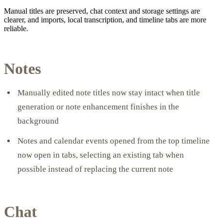
Manual titles are preserved, chat context and storage settings are
clearer, and imports, local transcription, and timeline tabs are more
reliable.
Notes
Manually edited note titles now stay intact when title
generation or note enhancement finishes in the
background
Notes and calendar events opened from the top timeline
now open in tabs, selecting an existing tab when
possible instead of replacing the current note
Chat