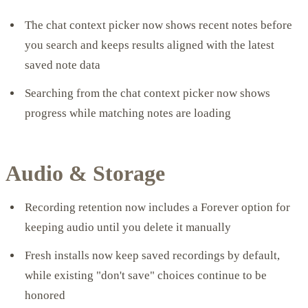
The chat context picker now shows recent notes before
you search and keeps results aligned with the latest
saved note data
Searching from the chat context picker now shows
progress while matching notes are loading
Audio & Storage
Recording retention now includes a Forever option for
keeping audio until you delete it manually
Fresh installs now keep saved recordings by default,
while existing "don't save" choices continue to be
honored