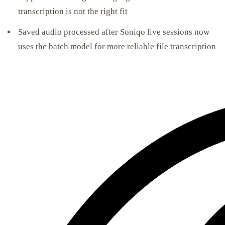
transcription is not the right fit
Saved audio processed after Soniqo live sessions now
uses the batch model for more reliable file transcription