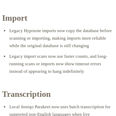
Import
Legacy Hyprnote imports now copy the database before
scanning or importing, making imports more reliable
while the original database is still changing
Legacy import scans now use faster counts, and long-
running scans or imports now show timeout errors
instead of appearing to hang indefinitely
Transcription
Local Soniqo Parakeet now uses batch transcription for
supported non-English languages when live