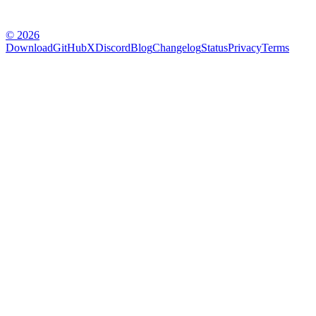
© 2026
Download
GitHub
X
Discord
Blog
Changelog
Status
Privacy
Terms