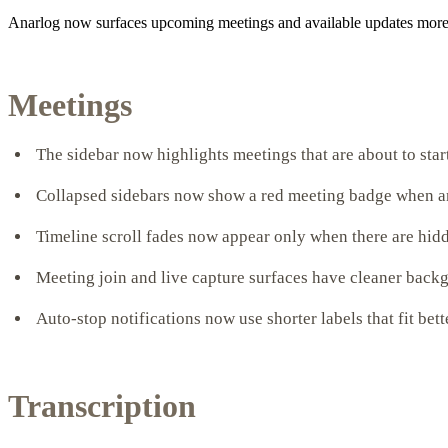
Anarlog now surfaces upcoming meetings and available updates more cl
Meetings
The sidebar now highlights meetings that are about to sta
Collapsed sidebars now show a red meeting badge when a
Timeline scroll fades now appear only when there are hidd
Meeting join and live capture surfaces have cleaner back
Auto-stop notifications now use shorter labels that fit bett
Transcription