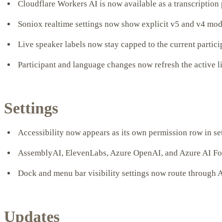
Cloudflare Workers AI is now available as a transcription
Soniox realtime settings now show explicit v5 and v4 mod
Live speaker labels now stay capped to the current particip
Participant and language changes now refresh the active l
Settings
Accessibility now appears as its own permission row in se
AssemblyAI, ElevenLabs, Azure OpenAI, and Azure AI Found
Dock and menu bar visibility settings now route through A
Updates