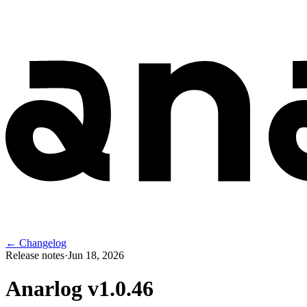
← Changelog
Release notes
·
Jun 18, 2026
Anarlog v
1.0.46