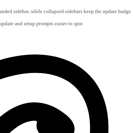
nded sidebar, while collapsed sidebars keep the update badge
update and setup prompts easier to spot