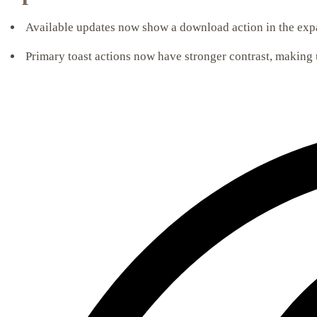
Available updates now show a download action in the expa
Primary toast actions now have stronger contrast, making 