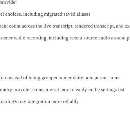
 provider
el choices, including migrated saved aliases
ant count across the live transcript, rendered transcript, and e
istener while recording, including recent source audio around 
tup instead of being grouped under daily note permissions
ry provider icons now sit more cleanly in the settings list
narlog's tray integration more reliably