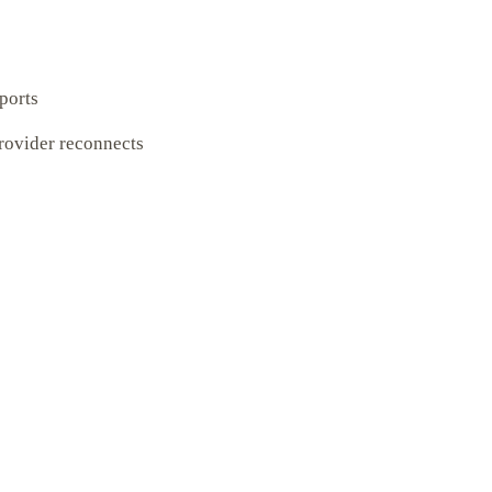
xports
provider reconnects