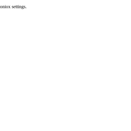
oniox settings.