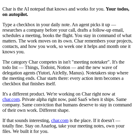
Char is the AI notepad that knows and works for you.
Your todos,
on autopilot.
Type a checkbox in your daily note. An agent picks it up —
researches a company before your call, drafts a follow-up email,
schedules a meeting, books the flight. You stay in command of what
matters. The work moves on its own. Char remembers your projects,
contacts, and how you work, so week one it helps and month one it
knows you.
The category Char competes in isn't "meeting notetaker". It's the
todo list — Things, Todoist, Notion — and the new wave of
delegation agents (Yutori, AirJelly, Manus). Notetakers stop where
the meeting ends. Char starts there: every action item becomes a
checkbox that finishes itself.
It's a different product. We're working on Char right now at
char.com
. Private alpha right now, paid SaaS when it ships. Same
company. Same conviction that humans deserve to stay in command
of their own work. Different shape.
If that sounds interesting,
char.com
is the place. If it doesn't —
totally fine. Stay on Anarlog, take your meeting notes, own your
files. We built it for you.