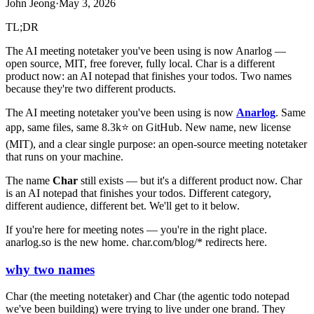
John Jeong
·
May 3, 2026
TL;DR
The AI meeting notetaker you've been using is now Anarlog —
open source, MIT, free forever, fully local. Char is a different
product now: an AI notepad that finishes your todos. Two names
because they're two different products.
The AI meeting notetaker you've been using is now
Anarlog
. Same
app, same files, same 8.3k⭐ on GitHub. New name, new license
(MIT), and a clear single purpose: an open-source meeting notetaker
that runs on your machine.
The name
Char
still exists — but it's a different product now. Char
is an AI notepad that finishes your todos. Different category,
different audience, different bet. We'll get to it below.
If you're here for meeting notes — you're in the right place.
anarlog.so is the new home. char.com/blog/* redirects here.
why two names
Char (the meeting notetaker) and Char (the agentic todo notepad
we've been building) were trying to live under one brand. They