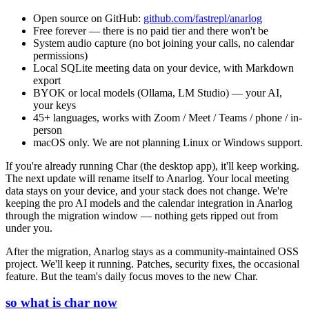
Open source on GitHub:
github.com/fastrepl/anarlog
Free forever — there is no paid tier and there won't be
System audio capture (no bot joining your calls, no calendar
permissions)
Local SQLite meeting data on your device, with Markdown
export
BYOK or local models (Ollama, LM Studio) — your AI,
your keys
45+ languages, works with Zoom / Meet / Teams / phone / in-
person
macOS only. We are not planning Linux or Windows support.
If you're already running Char (the desktop app), it'll keep working.
The next update will rename itself to Anarlog. Your local meeting
data stays on your device, and your stack does not change. We're
keeping the pro AI models and the calendar integration in Anarlog
through the migration window — nothing gets ripped out from
under you.
After the migration, Anarlog stays as a community-maintained OSS
project. We'll keep it running. Patches, security fixes, the occasional
feature. But the team's daily focus moves to the new Char.
so what is char now