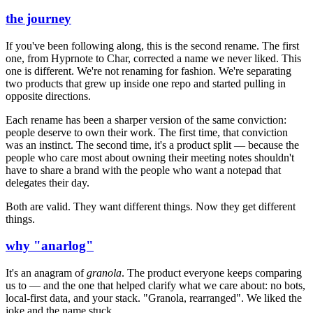
the journey
If you've been following along, this is the second rename. The first
one, from Hyprnote to Char, corrected a name we never liked. This
one is different. We're not renaming for fashion. We're separating
two products that grew up inside one repo and started pulling in
opposite directions.
Each rename has been a sharper version of the same conviction:
people deserve to own their work. The first time, that conviction
was an instinct. The second time, it's a product split — because the
people who care most about owning their meeting notes shouldn't
have to share a brand with the people who want a notepad that
delegates their day.
Both are valid. They want different things. Now they get different
things.
why "anarlog"
It's an anagram of
granola
. The product everyone keeps comparing
us to — and the one that helped clarify what we care about: no bots,
local-first data, and your stack. "Granola, rearranged". We liked the
joke and the name stuck.