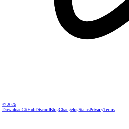
© 2026
Download
GitHub
Discord
Blog
Changelog
Status
Privacy
Terms