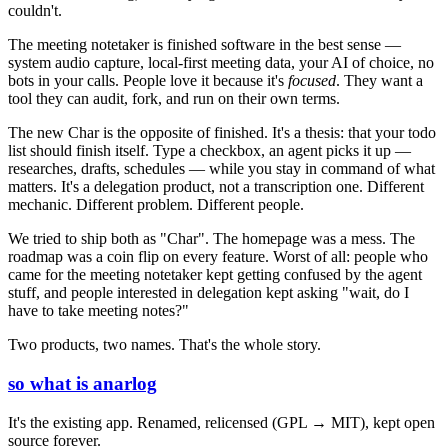
couldn't.
The meeting notetaker is finished software in the best sense —
system audio capture, local-first meeting data, your AI of choice, no
bots in your calls. People love it because it's
focused
. They want a
tool they can audit, fork, and run on their own terms.
The new Char is the opposite of finished. It's a thesis: that your todo
list should finish itself. Type a checkbox, an agent picks it up —
researches, drafts, schedules — while you stay in command of what
matters. It's a delegation product, not a transcription one. Different
mechanic. Different problem. Different people.
We tried to ship both as "Char". The homepage was a mess. The
roadmap was a coin flip on every feature. Worst of all: people who
came for the meeting notetaker kept getting confused by the agent
stuff, and people interested in delegation kept asking "wait, do I
have to take meeting notes?"
Two products, two names. That's the whole story.
so what is anarlog
It's the existing app. Renamed, relicensed (GPL → MIT), kept open
source forever.