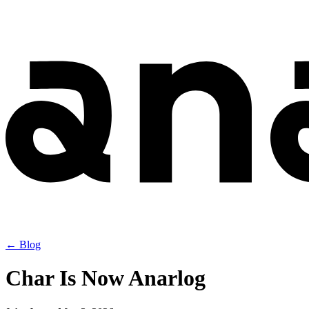
← Blog
Char Is Now Anarlog