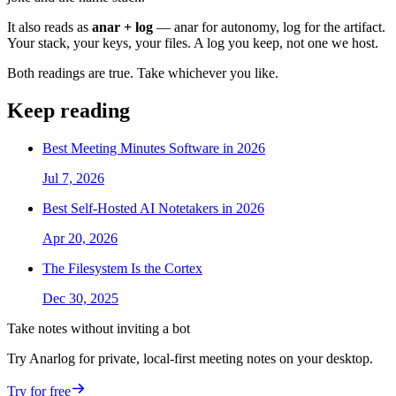
It also reads as
anar + log
— anar for autonomy, log for the artifact.
Your stack, your keys, your files. A log you keep, not one we host.
Both readings are true. Take whichever you like.
Keep reading
Best Meeting Minutes Software in 2026
Jul 7, 2026
Best Self-Hosted AI Notetakers in 2026
Apr 20, 2026
The Filesystem Is the Cortex
Dec 30, 2025
Take notes without inviting a bot
Try Anarlog for private, local-first meeting notes on your desktop.
Try for free