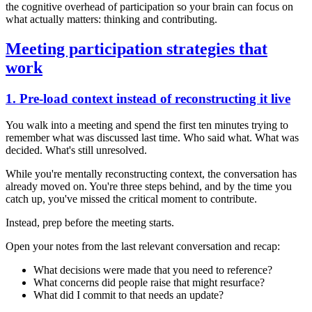
the cognitive overhead of participation so your brain can focus on
what actually matters: thinking and contributing.
Meeting participation strategies that
work
1. Pre-load context instead of reconstructing it live
You walk into a meeting and spend the first ten minutes trying to
remember what was discussed last time. Who said what. What was
decided. What's still unresolved.
While you're mentally reconstructing context, the conversation has
already moved on. You're three steps behind, and by the time you
catch up, you've missed the critical moment to contribute.
Instead, prep before the meeting starts.
Open your notes from the last relevant conversation and recap:
What decisions were made that you need to reference?
What concerns did people raise that might resurface?
What did I commit to that needs an update?