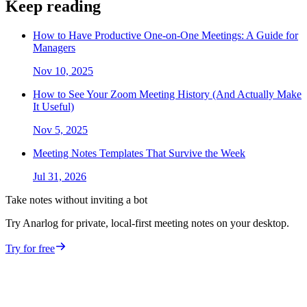
Keep reading
How to Have Productive One-on-One Meetings: A Guide for
Managers
Nov 10, 2025
How to See Your Zoom Meeting History (And Actually Make
It Useful)
Nov 5, 2025
Meeting Notes Templates That Survive the Week
Jul 31, 2026
Take notes without inviting a bot
Try Anarlog for private, local-first meeting notes on your desktop.
Try for free