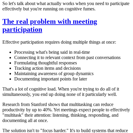
So let's talk about what actually works when you need to participate
effectively but you're running on cognitive fumes.
The real problem with meeting
participation
Effective participation requires doing multiple things at once:
Processing what's being said in real-time
Connecting it to relevant context from past conversations
Formulating thoughtful responses
Tracking action items and decisions
Maintaining awareness of group dynamics
Documenting important points for later
That's a lot of cognitive load. When you're trying to do all of it
simultaneously, you end up doing none of it particularly well.
Research from Stanford shows that multitasking can reduce
productivity by up to 40%. Yet meetings expect people to effectively
"multitask" their attention: listening, thinking, responding, and
documenting all at once.
The solution isn't to "focus harder." It's to build systems that reduce