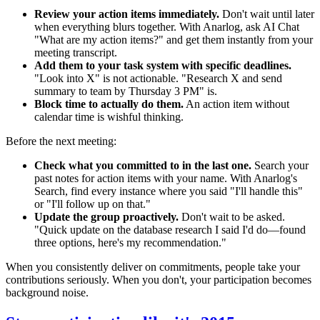
Review your action items immediately.
Don't wait until later
when everything blurs together. With Anarlog, ask AI Chat
"What are my action items?" and get them instantly from your
meeting transcript.
Add them to your task system with specific deadlines.
"Look into X" is not actionable. "Research X and send
summary to team by Thursday 3 PM" is.
Block time to actually do them.
An action item without
calendar time is wishful thinking.
Before the next meeting:
Check what you committed to in the last one.
Search your
past notes for action items with your name. With Anarlog's
Search, find every instance where you said "I'll handle this"
or "I'll follow up on that."
Update the group proactively.
Don't wait to be asked.
"Quick update on the database research I said I'd do—found
three options, here's my recommendation."
When you consistently deliver on commitments, people take your
contributions seriously. When you don't, your participation becomes
background noise.