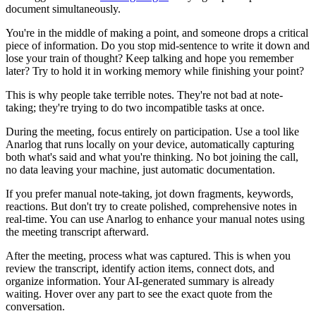
document simultaneously.
You're in the middle of making a point, and someone drops a critical
piece of information. Do you stop mid-sentence to write it down and
lose your train of thought? Keep talking and hope you remember
later? Try to hold it in working memory while finishing your point?
This is why people take terrible notes. They're not bad at note-
taking; they're trying to do two incompatible tasks at once.
During the meeting, focus entirely on participation. Use a tool like
Anarlog that runs locally on your device, automatically capturing
both what's said and what you're thinking. No bot joining the call,
no data leaving your machine, just automatic documentation.
If you prefer manual note-taking, jot down fragments, keywords,
reactions. But don't try to create polished, comprehensive notes in
real-time. You can use Anarlog to enhance your manual notes using
the meeting transcript afterward.
After the meeting, process what was captured. This is when you
review the transcript, identify action items, connect dots, and
organize information. Your AI-generated summary is already
waiting. Hover over any part to see the exact quote from the
conversation.