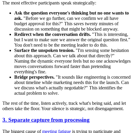
The most effective participants speak strategically:
Ask the question everyone's thinking but no one wants to
ask.
"Before we go further, can we confirm we all have
budget approval for this?" This saves twenty minutes of
discussion on something that might be blocked anyway.
Redirect when the conversation drifts.
"This is interesting,
but I want to make sure we answer the original question first."
You don't need to be the meeting leader to do this.
Surface the unspoken tension.
"I'm sensing some hesitation
about this approach. Can we talk about that directly?"
Naming the dynamic everyone feels but no one acknowledges
moves conversations forward faster than pretending
everything's fine.
Bridge perspectives.
"It sounds like engineering is concerned
about timeline while marketing needs this for the launch. Can
we discuss what's actually negotiable?" This identifies the
actual problem to solve.
The rest of the time, listen actively, track what's being said, and let
others take the floor. Your silence is strategic, not disengagement.
3. Separate capture from processing
The biggest cause of
meeting fatigue
is trying to participate and