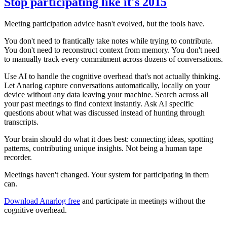
Stop participating like it's 2015
Meeting participation advice hasn't evolved, but the tools have.
You don't need to frantically take notes while trying to contribute.
You don't need to reconstruct context from memory. You don't need
to manually track every commitment across dozens of conversations.
Use AI to handle the cognitive overhead that's not actually thinking.
Let Anarlog capture conversations automatically, locally on your
device without any data leaving your machine. Search across all
your past meetings to find context instantly. Ask AI specific
questions about what was discussed instead of hunting through
transcripts.
Your brain should do what it does best: connecting ideas, spotting
patterns, contributing unique insights. Not being a human tape
recorder.
Meetings haven't changed. Your system for participating in them
can.
Download Anarlog free
and participate in meetings without the
cognitive overhead.