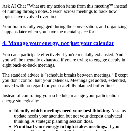
Ask AI Chat "What are my action items from this meeting?" instead
of hunting through notes. Search across meetings to track how
topics have evolved over time.
Your brain is fully engaged during the conversation, and organizing
happens later when you have the mental space for it.
4. Manage your energy, not just your calendar
You can't participate effectively if you're mentally exhausted. And
you will be mentally exhausted if you're trying to engage deeply in
eight back-to-back meetings.
The standard advice is "schedule breaks between meetings." Except
you don't control half your calendar. Meetings get added, extended,
moved with no regard for your carefully planned buffer time.
Instead of controlling your schedule, manage your participation
energy strategically:
Identify which meetings need your best thinking.
A status
update needs your attention but not your deepest analytical
thinking. A strategic planning session does.
Frontload your energy to high-stakes meetings.
If you