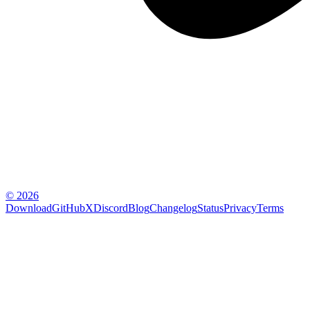
© 2026
Download
GitHub
X
Discord
Blog
Changelog
Status
Privacy
Terms