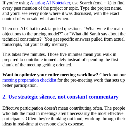
If you're using
Anarlog AI Notetaker
, use Search (cmd + k) to find
every past mention of the project or topic. Type the project name,
and you'll see every note where it was discussed, with the exact
context of who said what and when.
Then use AI Chat to ask targeted questions: "What were the main
objections to the pricing model?" or "What did Sarah say about the
technical constraints?" You get specific answers pulled from actual
transcripts, not your faulty memory.
This takes five minutes. Those five minutes mean you walk in
prepared to contribute immediately instead of spending the first
chunk of the meeting getting oriented.
Want to optimize your entire meeting workflow?
Check out our
meeting preparation checklist
for the pre-meeting work that sets up
better participation.
2. Use strategic silence, not constant commentary
Effective participation doesn't mean contributing often. The people
who talk the most in meetings aren't necessarily the most effective
participants. Often they're thinking out loud, working through their
ideas in real-time at everyone else's expense.