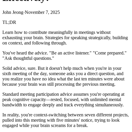
John Jeong
·
November 7, 2025
TL;DR
Learn how to contribute meaningfully in meetings without
exhausting your brain. Strategies for speaking strategically, building
on context, and following through.
You've heard the advice. "Be an active listener." "Come prepared."
"Ask thoughtful questions."
Solid advice, sure. But it doesn't help much when you're in your
sixth meeting of the day, someone asks you a direct question, and
you realize you have no idea what the last ten minutes were about
because your brain was still processing the previous meeting.
Standard meeting participation advice assumes you're operating at
peak cognitive capacity—rested, focused, with unlimited mental
bandwidth to engage deeply and track everything simultaneously.
In reality, you're context-switching between seven different projects,
pulled into this meeting with five minutes' notice, trying to look
engaged while your brain screams for a break.