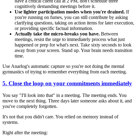
have a critical client call at 2 PM, don't schedule three
cognitively demanding meetings before it.
Use lighter participation modes when you're drained.
If
you're running on fumes, you can still contribute by asking
clarifying questions, taking on action items for later execution,
or providing specific factual information.
Actually take the micro-breaks you have.
Between
meetings, resist the urge to immediately process what just
happened or prep for what's next. Take sixty seconds to look
away from your screen. Stand up. Your brain needs transition
time.
Use Anarlog's automatic capture so you're not doing the mental
gymnastics of trying to remember everything from each meeting.
5. Close the loop on your commitments immediately
You say "I'll look into that" in a meeting. The meeting ends. You
move to the next thing. Three days later someone asks about it, and
you've completely forgotten.
It's not that you didn't care. You relied on memory instead of
systems.
Right after the meeting: