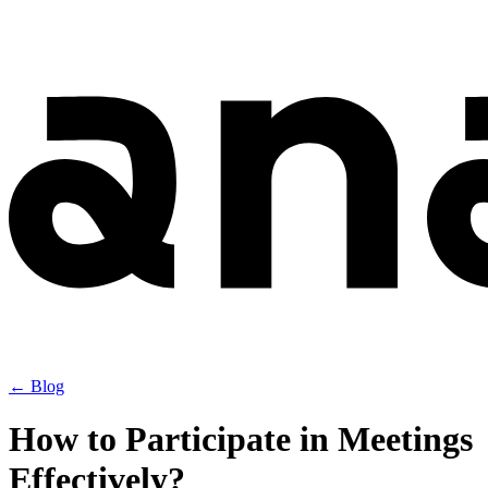
← Blog
How to Participate in Meetings
Effectively?