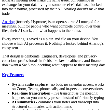
Most AI meeting tools make the same trade: convenience in
exchange for your data living in someone else's database, locked
into their format, processed by their AI. Anarlog doesn't make that
trade.
Anarlog
(formerly Hyprnote) is an open-source AI notepad for
meetings, built for people who want complete control over their
files, their AI stack, and what happens to their data.
Every meeting is saved as a plain .md file on your device. You
choose which AI processes it. Nothing is locked behind Anarlog's
ecosystem.
That design is deliberate. Engineers, developers, and privacy-
conscious professionals in fields like law, healthcare, and finance
don't want a SaaS tool deciding what happens to their meeting data.
Key Features
System audio capture
- no bots, no calendar access, works
on Zoom, Teams, phone calls, and in-person conversations
Real-time transcription
- live transcript as the meeting
happens, so you can stay present instead of furiously typing
AI summaries
- combines your notes and transcript into
structured summaries with action items