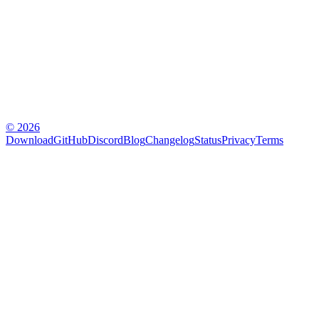
© 2026
Download
GitHub
Discord
Blog
Changelog
Status
Privacy
Terms