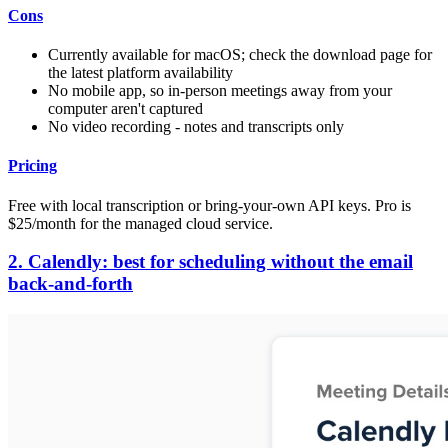
Cons
Currently available for macOS; check the download page for
the latest platform availability
No mobile app, so in-person meetings away from your
computer aren't captured
No video recording - notes and transcripts only
Pricing
Free with local transcription or bring-your-own API keys. Pro is
$25/month for the managed cloud service.
2. Calendly: best for scheduling without the email
back-and-forth