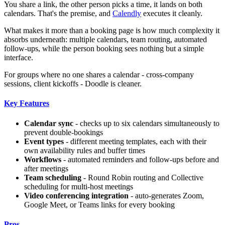
You share a link, the other person picks a time, it lands on both
calendars. That's the premise, and
Calendly
executes it cleanly.
What makes it more than a booking page is how much complexity it
absorbs underneath: multiple calendars, team routing, automated
follow-ups, while the person booking sees nothing but a simple
interface.
For groups where no one shares a calendar - cross-company
sessions, client kickoffs - Doodle is cleaner.
Key Features
Calendar sync
- checks up to six calendars simultaneously to
prevent double-bookings
Event types
- different meeting templates, each with their
own availability rules and buffer times
Workflows
- automated reminders and follow-ups before and
after meetings
Team scheduling
- Round Robin routing and Collective
scheduling for multi-host meetings
Video conferencing integration
- auto-generates Zoom,
Google Meet, or Teams links for every booking
Pros