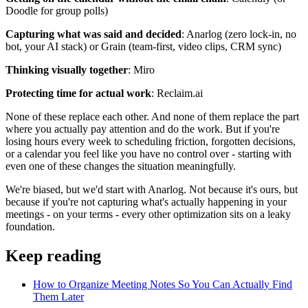
Doodle for group polls)
Capturing what was said and decided
: Anarlog (zero lock-in, no
bot, your AI stack) or Grain (team-first, video clips, CRM sync)
Thinking visually together
: Miro
Protecting time for actual work
: Reclaim.ai
None of these replace each other. And none of them replace the part
where you actually pay attention and do the work. But if you're
losing hours every week to scheduling friction, forgotten decisions,
or a calendar you feel like you have no control over - starting with
even one of these changes the situation meaningfully.
We're biased, but we'd start with Anarlog. Not because it's ours, but
because if you're not capturing what's actually happening in your
meetings - on your terms - every other optimization sits on a leaky
foundation.
Keep reading
How to Organize Meeting Notes So You Can Actually Find
Them Later