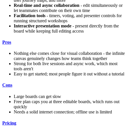
user journey maps, and more
Real-time and async collaboration
- edit simultaneously or
let teammates contribute on their own time
Facilitation tools
- timers, voting, and presenter controls for
running structured workshops
Interactive presentation mode
- present directly from the
board while keeping full editing access
Pros
Nothing else comes close for visual collaboration - the infinite
canvas genuinely changes how teams think together
Strong for both live sessions and async work, which most
tools aren't
Easy to get started; most people figure it out without a tutorial
Cons
Large boards can get slow
Free plan caps you at three editable boards, which runs out
quickly
Needs a solid internet connection; offline use is limited
Pricing