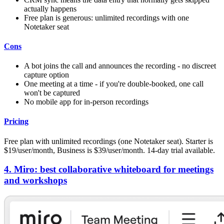
actually happens
Free plan is generous: unlimited recordings with one
Notetaker seat
Cons
A bot joins the call and announces the recording - no discreet
capture option
One meeting at a time - if you're double-booked, one call
won't be captured
No mobile app for in-person recordings
Pricing
Free plan with unlimited recordings (one Notetaker seat). Starter is
$19/user/month, Business is $39/user/month. 14-day trial available.
4. Miro: best collaborative whiteboard for meetings
and workshops