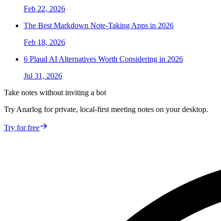
Feb 22, 2026
The Best Markdown Note-Taking Apps in 2026
Feb 18, 2026
6 Plaud AI Alternatives Worth Considering in 2026
Jul 31, 2026
Take notes without inviting a bot
Try Anarlog for private, local-first meeting notes on your desktop.
Try for free