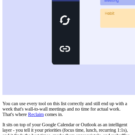
You can use every tool on this list correctly and still end up with a
week that's wall-to-wall meetings and no time for actual work.
That's where
Reclaim
comes in.
It sits on top of your Google Calendar or Outlook as an intelligent
layer - you tell it your priorities (focus time, lunch, recurring 1:1s),