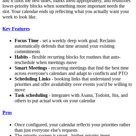
and it finds the best times, marks them appropriately, and reshuffles
lower-priority blocks when something more important needs the
slot. Your calendar ends up reflecting what you actually want your
week to look like.
Key Features
Focus Time
- set a weekly deep work goal; Reclaim
automatically defends that time around your existing
commitments
Habits
- flexible recurring blocks for routines that auto-
reschedule when meetings move
Smart Meetings
- recurring meetings that find the best time
across everyone's calendars and adapt to conflicts and PTO
Scheduling Links
- booking links that understand your
priorities and offer availability over events you'd be willing to
move
Task scheduling
- integrates with Asana, Todoist, Jira, and
others to put actual work on your calendar
Pros
Once configured, your calendar reflects your priorities rather
than just everyone else's requests
The priority system is smart - higher-priority items