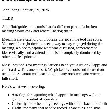
John Jeong
·
February 19, 2026
TL;DR
A no-fluff guide to the tools that fix different parts of a broken
meeting workflow - and where Anarlog fits in.
Meetings are a category of problems that no single tool can solve.
You need the right time to meet, a way to stay engaged during the
meeting, a place to capture what was discussed, somewhere to
ideate visually, and a calendar that isn't completely dominated by
other people's priorities.
Most "best tools for meetings" articles hand you a list of 25 apps and
call it a day. This one doesn't. We picked five tools and focused on
being honest about what each one actually does well and where it
falls short.
Here's what we're covering:
Anarlog
: for capturing what happens in meetings without
giving up control of your data
Calendly
: for scheduling meetings without the back-and-forth
Grain
: for teams that need to record, share clips, and sync