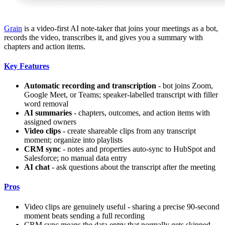
Grain
is a video-first AI note-taker that joins your meetings as a bot,
records the video, transcribes it, and gives you a summary with
chapters and action items.
Key Features
Automatic recording and transcription
- bot joins Zoom,
Google Meet, or Teams; speaker-labelled transcript with filler
word removal
AI summaries
- chapters, outcomes, and action items with
assigned owners
Video clips
- create shareable clips from any transcript
moment; organize into playlists
CRM sync
- notes and properties auto-sync to HubSpot and
Salesforce; no manual data entry
AI chat
- ask questions about the transcript after the meeting
Pros
Video clips are genuinely useful - sharing a precise 90-second
moment beats sending a full recording
CRM sync means the data entry that normally gets skipped