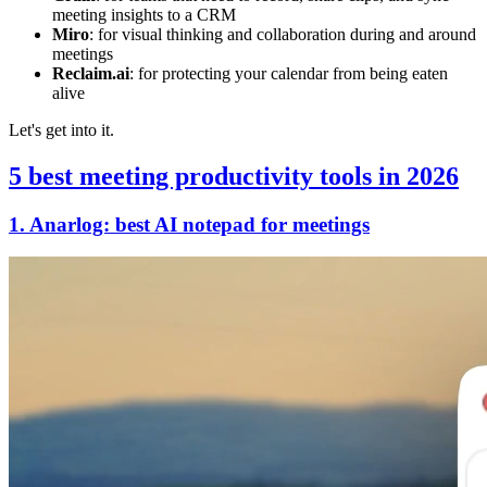
meeting insights to a CRM
Miro
: for visual thinking and collaboration during and around
meetings
Reclaim.ai
: for protecting your calendar from being eaten
alive
Let's get into it.
5 best
meeting productivity tools in 2026
1. Anarlog: best AI notepad for meetings