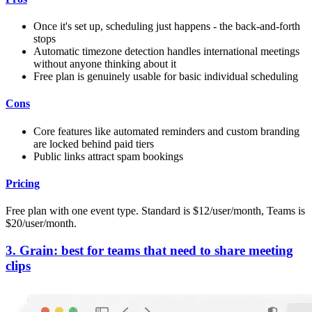
Once it's set up, scheduling just happens - the back-and-forth
stops
Automatic timezone detection handles international meetings
without anyone thinking about it
Free plan is genuinely usable for basic individual scheduling
Cons
Core features like automated reminders and custom branding
are locked behind paid tiers
Public links attract spam bookings
Pricing
Free plan with one event type. Standard is $12/user/month, Teams is
$20/user/month.
3. Grain: best for teams that need to share meeting
clips