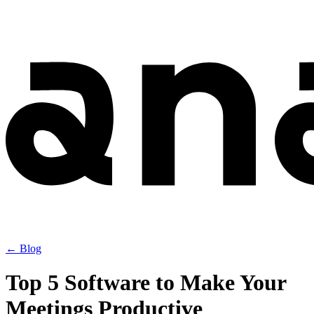
← Blog
Top 5 Software to Make Your
Meetings Productive