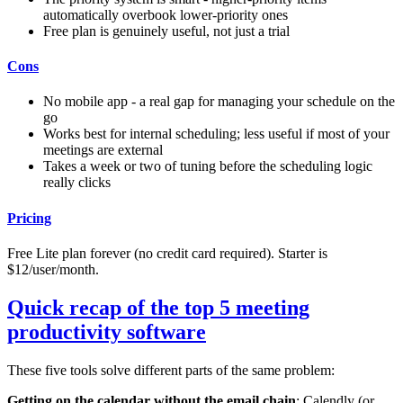
automatically overbook lower-priority ones
Free plan is genuinely useful, not just a trial
Cons
No mobile app - a real gap for managing your schedule on the
go
Works best for internal scheduling; less useful if most of your
meetings are external
Takes a week or two of tuning before the scheduling logic
really clicks
Pricing
Free Lite plan forever (no credit card required). Starter is
$12/user/month.
Quick recap of the top 5 meeting
productivity software
These five tools solve different parts of the same problem:
Getting on the calendar without the email chain
: Calendly (or