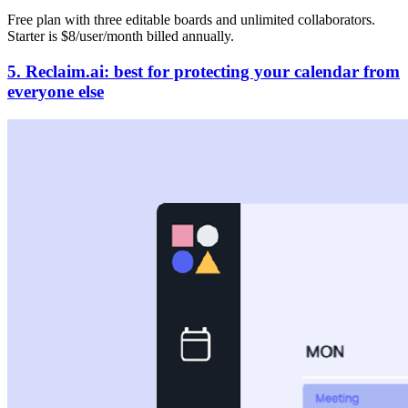
Free plan with three editable boards and unlimited collaborators.
Starter is $8/user/month billed annually.
5. Reclaim.ai: best for protecting your calendar from
everyone else