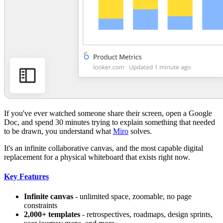
If you've ever watched someone share their screen, open a Google
Doc, and spend 30 minutes trying to explain something that needed
to be drawn, you understand what
Miro
solves.
It's an infinite collaborative canvas, and the most capable digital
replacement for a physical whiteboard that exists right now.
Key Features
Infinite canvas
- unlimited space, zoomable, no page
constraints
2,000+ templates
- retrospectives, roadmaps, design sprints,