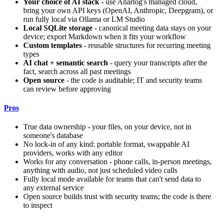
Your choice of AI stack
- use Anarlog's managed cloud,
bring your own API keys (OpenAI, Anthropic, Deepgram), or
run fully local via Ollama or LM Studio
Local SQLite storage
- canonical meeting data stays on your
device; export Markdown when it fits your workflow
Custom templates
- reusable structures for recurring meeting
types
AI chat + semantic search
- query your transcripts after the
fact, search across all past meetings
Open source
- the code is auditable; IT and security teams
can review before approving
Pros
True data ownership - your files, on your device, not in
someone's database
No lock-in of any kind: portable format, swappable AI
providers, works with any editor
Works for any conversation - phone calls, in-person meetings,
anything with audio, not just scheduled video calls
Fully local mode available for teams that can't send data to
any external service
Open source builds trust with security teams; the code is there
to inspect