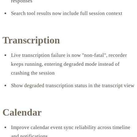
responses
Search tool results now include full session context
Transcription
Live transcription failure is now "non-fatal", recorder
keeps running, entering degraded mode instead of
crashing the session
Show degraded transcription status in the transcript view
Calendar
Improve calendar event sync reliability across timeline
and notifications