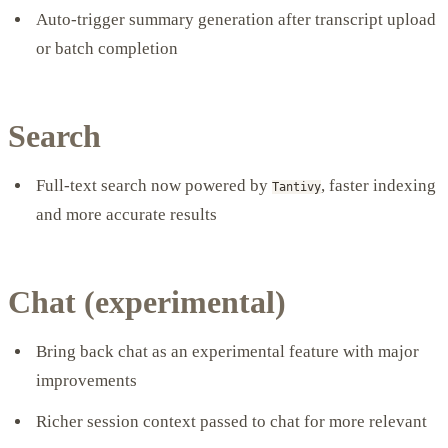
Auto-trigger summary generation after transcript upload
or batch completion
Search
Full-text search now powered by
, faster indexing
Tantivy
and more accurate results
Chat (experimental)
Bring back chat as an experimental feature with major
improvements
Richer session context passed to chat for more relevant