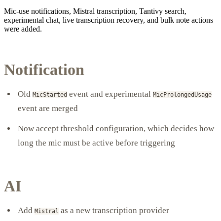
Mic-use notifications, Mistral transcription, Tantivy search,
experimental chat, live transcription recovery, and bulk note actions
were added.
Notification
Old
event and experimental
MicStarted
MicProlongedUsage
event are merged
Now accept threshold configuration, which decides how
long the mic must be active before triggering
AI
Add
as a new transcription provider
Mistral