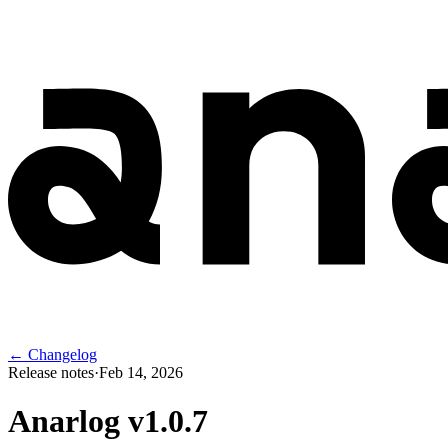
← Changelog
Release notes
·
Feb 14, 2026
Anarlog v
1.0.7