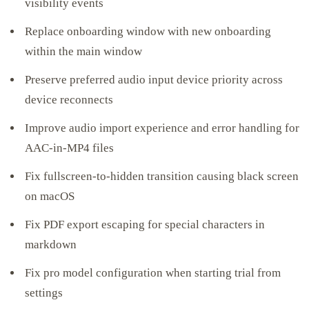
visibility events
Replace onboarding window with new onboarding
within the main window
Preserve preferred audio input device priority across
device reconnects
Improve audio import experience and error handling for
AAC-in-MP4 files
Fix fullscreen-to-hidden transition causing black screen
on macOS
Fix PDF export escaping for special characters in
markdown
Fix pro model configuration when starting trial from
settings