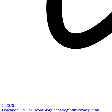
© 2026
Download
GitHub
Discord
Blog
Changelog
Status
Privacy
Terms