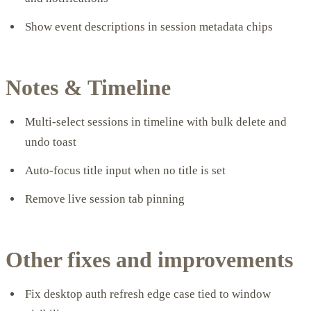
Show event descriptions in session metadata chips
Notes & Timeline
Multi-select sessions in timeline with bulk delete and
undo toast
Auto-focus title input when no title is set
Remove live session tab pinning
Other fixes and improvements
Fix desktop auth refresh edge case tied to window