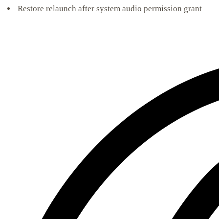
Restore relaunch after system audio permission grant