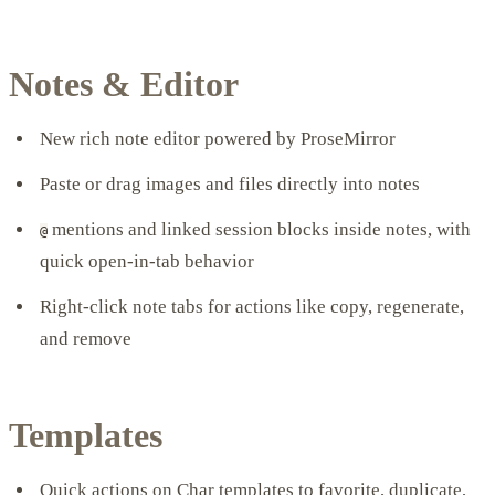
Notes & Editor
New rich note editor powered by ProseMirror
Paste or drag images and files directly into notes
mentions and linked session blocks inside notes, with
@
quick open-in-tab behavior
Right-click note tabs for actions like copy, regenerate,
and remove
Templates
Quick actions on Char templates to favorite, duplicate,