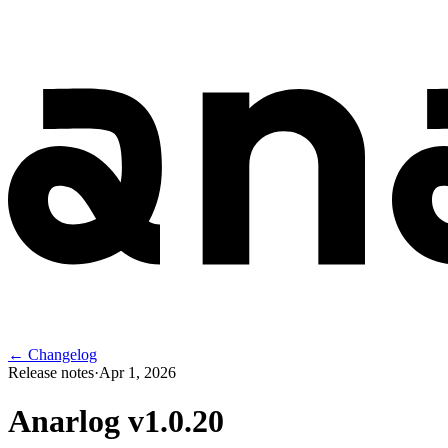
← Changelog
Release notes
·
Apr 1, 2026
Anarlog v
1.0.20