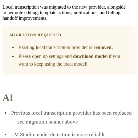
Local transcription was migrated to the new provider, alongside
richer note editing, template actions, notifications, and billing
handoff improvements.
MIGRATION REQUIRED
Existing local transcription provider is
removed.
Please open up settings and
download model
if you
want to keep using the local model!
AI
Previous local transcription provider has been replaced
— see migration banner above
LM Studio model detection is more reliable