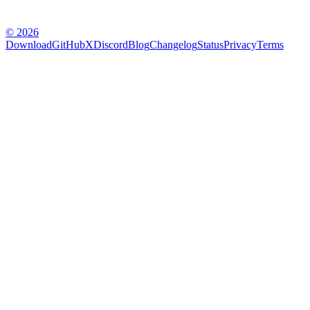
© 2026
Download
GitHub
X
Discord
Blog
Changelog
Status
Privacy
Terms