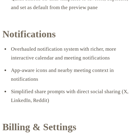
and set as default from the preview pane
Notifications
Overhauled notification system with richer, more
interactive calendar and meeting notifications
App-aware icons and nearby meeting context in
notifications
Simplified share prompts with direct social sharing (X,
LinkedIn, Reddit)
Billing & Settings