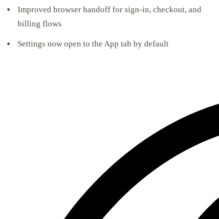
Improved browser handoff for sign-in, checkout, and
billing flows
Settings now open to the App tab by default