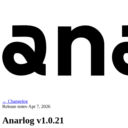
← Changelog
Release notes
·
Apr 7, 2026
Anarlog v
1.0.21