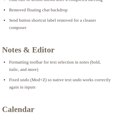
Removed floating chat backdrop
Send button shortcut label removed for a cleaner
composer
Notes & Editor
Formatting toolbar for text selection in notes (bold,
italic, and more)
Fixed undo (Mod+Z) so native text undo works correctly
again in inputs
Calendar