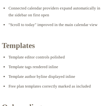
Connected calendar providers expand automatically in
the sidebar on first open
"Scroll to today" improved in the main calendar view
Templates
Template editor controls polished
Template tags rendered inline
Template author byline displayed inline
Free plan templates correctly marked as included