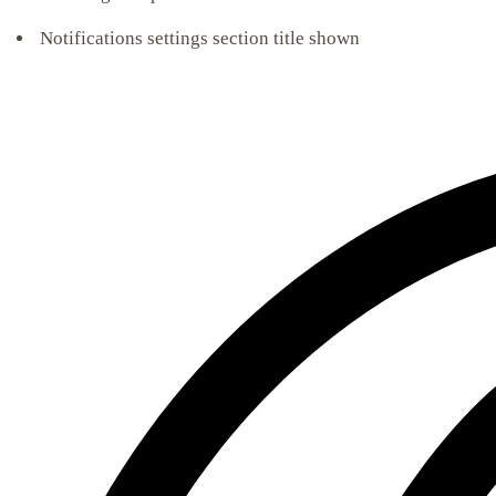
Notifications settings section title shown