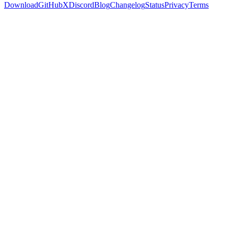
Download
GitHub
X
Discord
Blog
Changelog
Status
Privacy
Terms