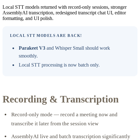
Local STT models returned with record-only sessions, stronger
AssemblyAI transcription, redesigned transcript chat UI, editor
formatting, and UI polish.
LOCAL STT MODELS ARE BACK!
Parakeet V3
and Whisper Small should work
smoothly.
Local STT processing is now batch only.
Recording & Transcription
Record-only mode — record a meeting now and
transcribe it later from the session view
AssemblyAI live and batch transcription significantly