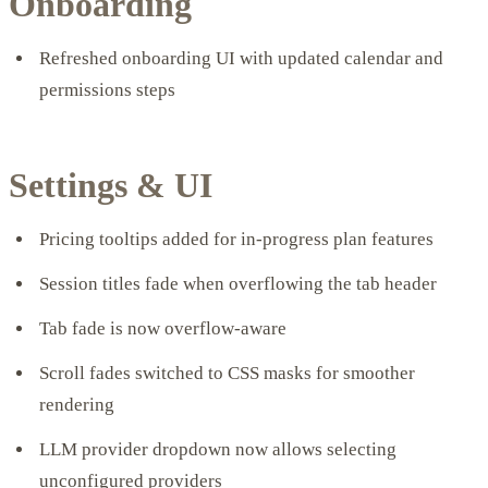
Onboarding
Refreshed onboarding UI with updated calendar and
permissions steps
Settings & UI
Pricing tooltips added for in-progress plan features
Session titles fade when overflowing the tab header
Tab fade is now overflow-aware
Scroll fades switched to CSS masks for smoother
rendering
LLM provider dropdown now allows selecting
unconfigured providers