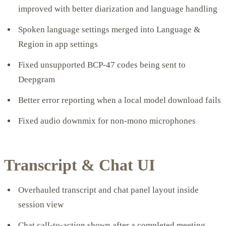
improved with better diarization and language handling
Spoken language settings merged into Language &
Region in app settings
Fixed unsupported BCP-47 codes being sent to
Deepgram
Better error reporting when a local model download fails
Fixed audio downmix for non-mono microphones
Transcript & Chat UI
Overhauled transcript and chat panel layout inside
session view
Chat call-to-action shown after a completed meeting