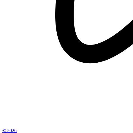
© 2026